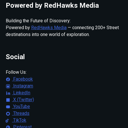
Powered by RedHawks Media
Building the Future of Discovery:
Powered by
RedHawks Media
— connecting 200+ Street
destinations into one world of exploration.
Social
Follow Us:
Facebook
Instagram
LinkedIn
X (Twitter)
YouTube
Threads
TikTok
Pinterest