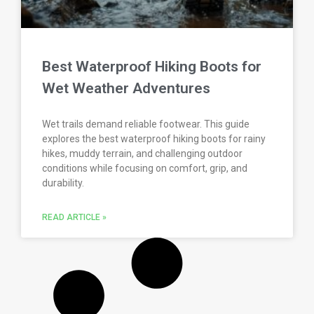
Best Waterproof Hiking Boots for
Wet Weather Adventures
Wet trails demand reliable footwear. This guide
explores the best waterproof hiking boots for rainy
hikes, muddy terrain, and challenging outdoor
conditions while focusing on comfort, grip, and
durability.
READ ARTICLE »