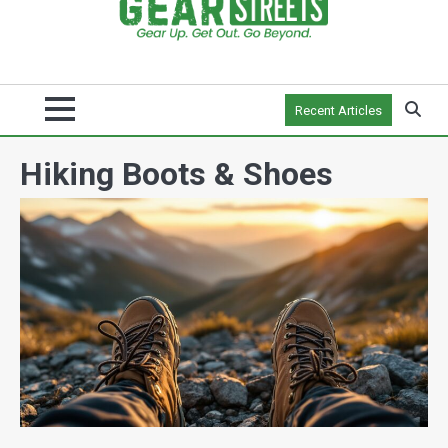
Recent Articles
Hiking Boots & Shoes