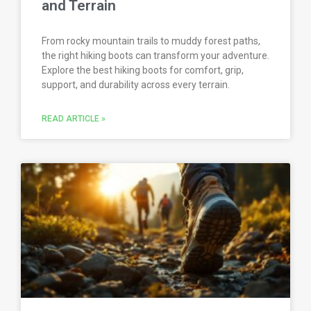
and Terrain
From rocky mountain trails to muddy forest paths,
the right hiking boots can transform your adventure.
Explore the best hiking boots for comfort, grip,
support, and durability across every terrain.
READ ARTICLE »