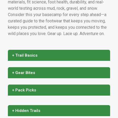
materials, fit science, foot health, durability, and real-
world testing across mud, rock, gravel, and snow.
Consider this your basecamp for every step ahead—a
curated guide to the footwear that keeps you moving,
keeps you protected, and keeps you connected to the
wild places you love. Gear up. Lace up. Adventure on.
+ Trail Basics
+ Gear Bites
+ Pack Picks
+ Hidden Trails