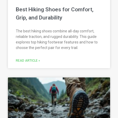
Best Hiking Shoes for Comfort,
Grip, and Durability
The best hiking shoes combine all-day comfort,
reliable traction, and rugged durability. This guide
explores top hiking footwear features and how to
choose the perfect pair for every trail.
READ ARTICLE »