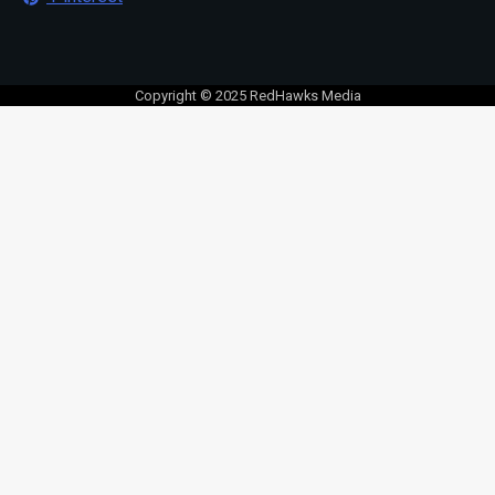
Copyright © 2025 RedHawks Media