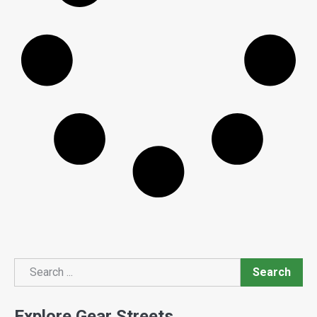
Search
Search
Explore Gear Streets