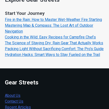
Start Your Journey
Fire in the Rain: How to Master Wet-Weather Fire Starting
Mastering Map & Compass: The Lost Art of Outdoor
Navigation
Cooking in the Wild: Easy Recipes for Campfire Chefs
The Science of Staying Dry: Rain Gear That Actually Works
Packing Light Without Sacrificing Comfort: The Pro’s Guide
Hydration Hacks: Smart Ways to Stay Fueled on the Trail
Gear Streets
About Us
Contact Us
Recent Articles