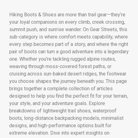
Hiking Boots & Shoes are more than trail gear—they’re
your loyal companions on every climb, creek crossing,
summit push, and sunrise wander. On Gear Streets, this
sub-category is where comfort meets capability, where
every step becomes part of a story, and where the right
pair of boots can turn a good adventure into a legendary
one. Whether you’re tackling rugged alpine routes,
weaving through moss-covered forest paths, or
cruising across sun-baked desert ridges, the footwear
you choose shapes the journey beneath you. This page
brings together a complete collection of articles
designed to help you find the perfect fit for your terrain,
your style, and your adventure goals. Explore
breakdowns of lightweight trail shoes, waterproof
boots, long-distance backpacking models, minimalist
designs, and high-performance options built for
extreme elevation. Dive into expert insights on