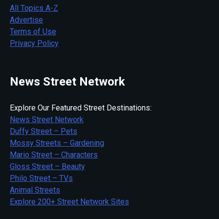
All Topics A-Z
Advertise
Terms of Use
Privacy Policy
News Street Network
Explore Our Featured Street Destinations:
News Street Network
Duffy Street – Pets
Mossy Streets – Gardening
Mario Street – Characters
Gloss Street – Beauty
Philo Street – TVs
Animal Streets
Explore 200+ Street Network Sites