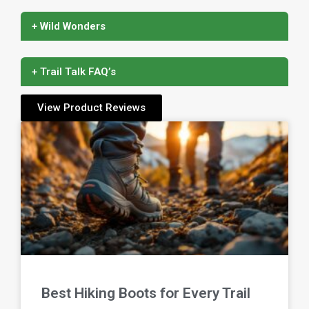
+ Wild Wonders
+ Trail Talk FAQ’s
View Product Reviews
Best Hiking Boots for Every Trail