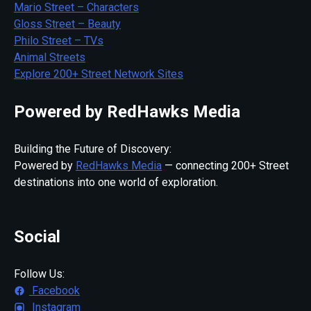
Mario Street – Characters
Gloss Street – Beauty
Philo Street – TVs
Animal Streets
Explore 200+ Street Network Sites
Powered by RedHawks Media
Building the Future of Discovery:
Powered by
RedHawks Media
— connecting 200+ Street
destinations into one world of exploration.
Social
Follow Us:
Facebook
Instagram