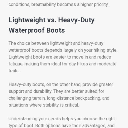
conditions, breathability becomes a higher priority.
Lightweight vs. Heavy-Duty
Waterproof Boots
The choice between lightweight and heavy-duty
waterproof boots depends largely on your hiking style.
Lightweight boots are easier to move in and reduce
fatigue, making them ideal for day hikes and moderate
trails.
Heavy-duty boots, on the other hand, provide greater
support and durability. They are better suited for
challenging terrain, long-distance backpacking, and
situations where stability is critical.
Understanding your needs helps you choose the right
type of boot. Both options have their advantages, and