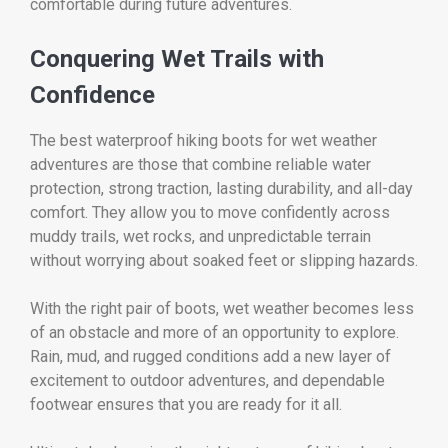
comfortable during future adventures.
Conquering Wet Trails with
Confidence
The best waterproof hiking boots for wet weather
adventures are those that combine reliable water
protection, strong traction, lasting durability, and all-day
comfort. They allow you to move confidently across
muddy trails, wet rocks, and unpredictable terrain
without worrying about soaked feet or slipping hazards.
With the right pair of boots, wet weather becomes less
of an obstacle and more of an opportunity to explore.
Rain, mud, and rugged conditions add a new layer of
excitement to outdoor adventures, and dependable
footwear ensures that you are ready for it all.