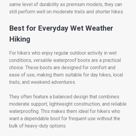
same level of durability as premium models, they can
still perform well on moderate trails and shorter hikes.
Best for Everyday Wet Weather
Hiking
For hikers who enjoy regular outdoor activity in wet
conditions, versatile waterproof boots are a practical
choice. These boots are designed for comfort and
ease of use, making them suitable for day hikes, local
trails, and weekend adventures.
They often feature a balanced design that combines
moderate support, lightweight construction, and reliable
waterproofing. This makes them ideal for hikers who
want a dependable boot for frequent use without the
bulk of heavy-duty options.