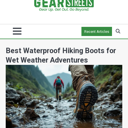
Recent Articles
Best Waterproof Hiking Boots for
Wet Weather Adventures