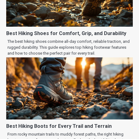
Best Hiking Shoes for Comfort, Grip, and Durability
The best hiking shoes combine all-day comfort, reliable traction, and
rugged durability. This guide explores top hiking footwear features
and how to choose the perfect pair for every trail.
Best Hiking Boots for Every Trail and Terrain
From rocky mountain trails to muddy forest paths, the right hiking