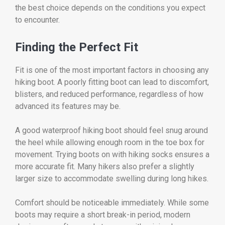
the best choice depends on the conditions you expect
to encounter.
Finding the Perfect Fit
Fit is one of the most important factors in choosing any
hiking boot. A poorly fitting boot can lead to discomfort,
blisters, and reduced performance, regardless of how
advanced its features may be.
A good waterproof hiking boot should feel snug around
the heel while allowing enough room in the toe box for
movement. Trying boots on with hiking socks ensures a
more accurate fit. Many hikers also prefer a slightly
larger size to accommodate swelling during long hikes.
Comfort should be noticeable immediately. While some
boots may require a short break-in period, modern