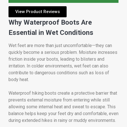
View Product Reviews
Why Waterproof Boots Are
Essential in Wet Conditions
Wet feet are more than just uncomfortable—they can
quickly become a serious problem. Moisture increases
friction inside your boots, leading to blisters and
irritation. In colder environments, wet feet can also
contribute to dangerous conditions such as loss of
body heat.
Waterproof hiking boots create a protective barrier that
prevents external moisture from entering while still
allowing some internal heat and sweat to escape. This
balance helps keep your feet dry and comfortable, even
during extended hikes in rainy or muddy environments.